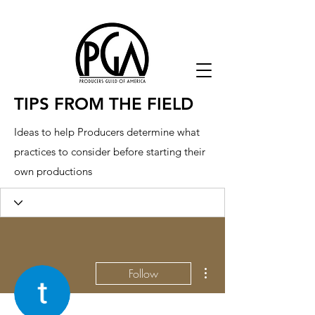
TIPS FROM THE FIELD
Ideas to help Producers determine what
practices to consider before starting their
own productions
More actions
Follow