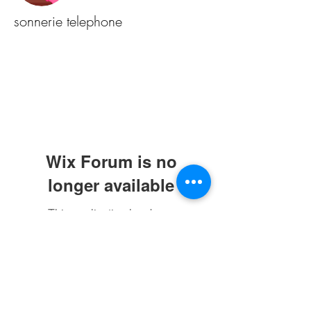
sonnerie telephone
Wix Forum is no
longer available
This application has been
discontinued. If you need community
app use Wix Groups.