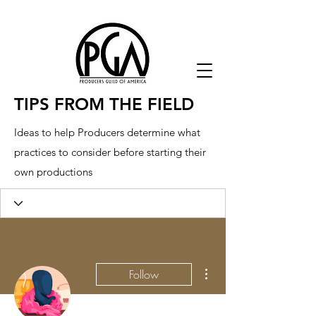
TIPS FROM THE FIELD
Ideas to help Producers determine what
practices to consider before starting their
own productions
More actions
Follow