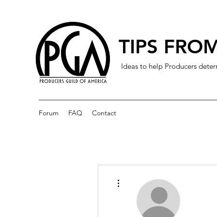
TIPS FROM
Ideas to help Producers deter
Forum
FAQ
Contact
More actions