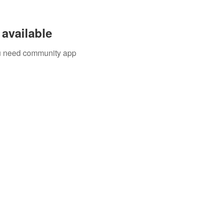
available
you need community app