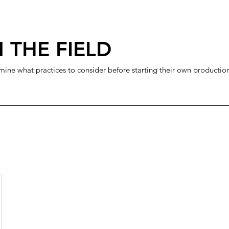
 THE FIELD
mine what practices to consider before starting their own productio