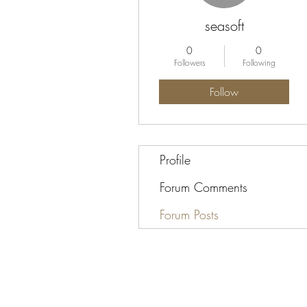
seasoft
0
0
Followers
Following
Follow
Profile
Forum Comments
Forum Posts