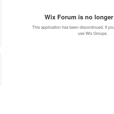
Wix Forum is no longer 
This application has been discontinued. If 
use Wix Groups.