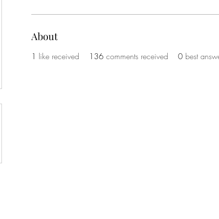
About
1
like received
136
comments received
0
best answ