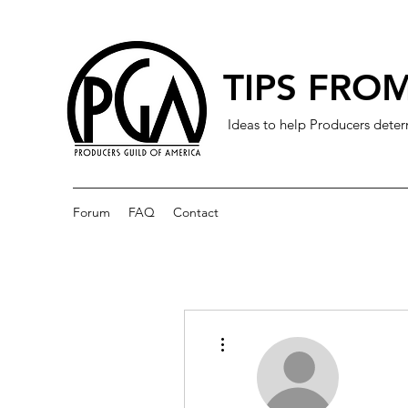
TIPS FROM
Ideas to help Producers deter
Forum
FAQ
Contact
More actions