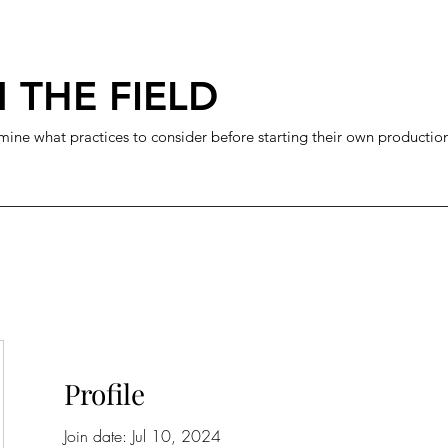
 THE FIELD
mine what practices to consider before starting their own productio
Profile
Join date: Jul 10, 2024