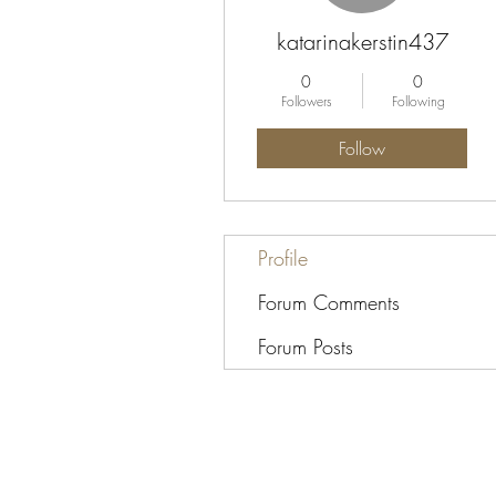
katarinakerstin437
0
0
Followers
Following
Follow
Profile
Forum Comments
Forum Posts