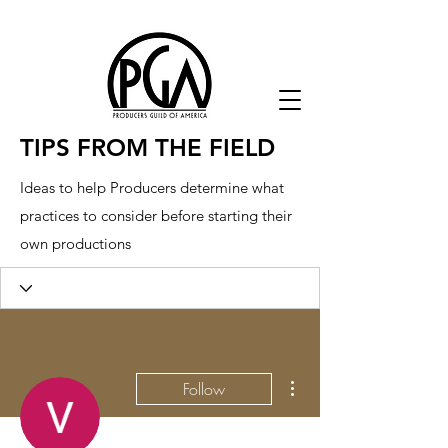
TIPS FROM THE FIELD
Ideas to help Producers determine what
practices to consider before starting their
own productions
More actions
Follow