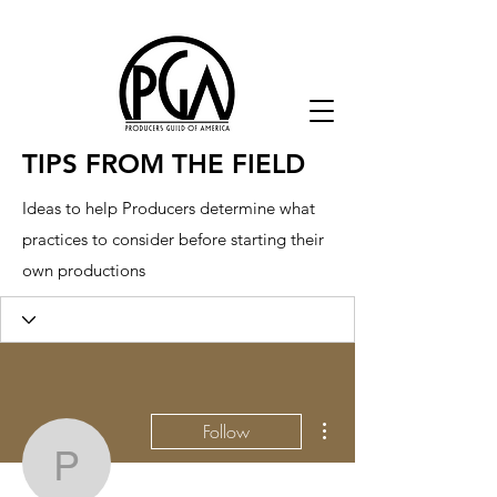
TIPS FROM THE FIELD
Ideas to help Producers determine what
practices to consider before starting their
own productions
More actions
Follow
p8sormkk