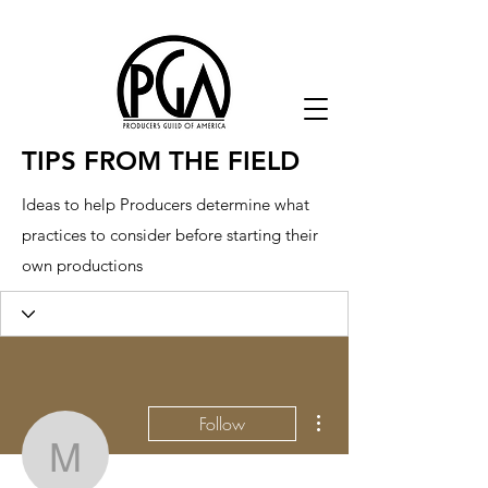
TIPS FROM THE FIELD
Ideas to help Producers determine what
practices to consider before starting their
own productions
More actions
Follow
mesofa2651