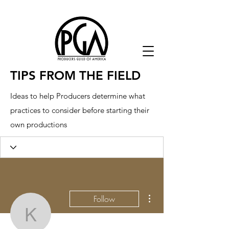
TIPS FROM THE FIELD
Ideas to help Producers determine what
practices to consider before starting their
own productions
More actions
Follow
kebog