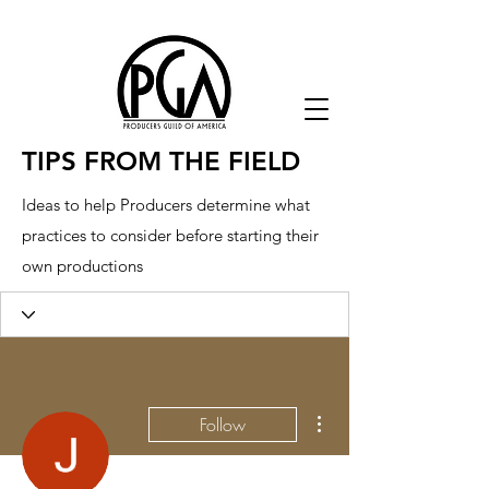
TIPS FROM THE FIELD
Ideas to help Producers determine what
practices to consider before starting their
own productions
More actions
Follow