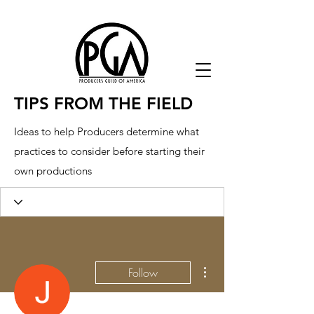
TIPS FROM THE FIELD
Ideas to help Producers determine what
practices to consider before starting their
own productions
More actions
Follow