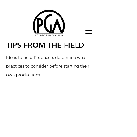
TIPS FROM THE FIELD
Ideas to help Producers determine what
practices to consider before starting their
own productions