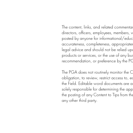
The content, links, and related commentary
directors, officers, employees, members, vo
posted by anyone for informational/educa
accurateness, completeness, appropriatenes
legal advice and should not be relied upo
products or services, or the use of any b
recommendation, or preference by the P
The PGA does not routinely monitor the Co
obligation, to review, restrict access to
the Field. Editable word documents are au
solely responsible for determining the app
the posting of any Content to Tips from t
any other third party.