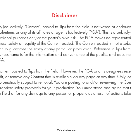
Disclaimer
 (collectively, "Content") posted to Tips from the Field is not vetted or endors
lunteers or any of its affiliates or agents (collectively "PGA”). This is a publi
tional purposes only at the poster's own risk. The PGA makes no representat
s, safety or legality of the Content posted. The Content posted in not a subst
n to guarantee the safety of any particular production. Reference in Tips from
usiness name is for the information and convenience of the public, and does no
GA.
ntent posted to Tips from the Field. However, the PGA and its designees reser
, edit, or remove any Content that is available via any page at any time. Only
tomatically subject to removal. You are posting to and/or reviewing the Conten
ropriate safety protocols for your production. You understand and agree that t
he Field or for any damage to any person or property as a result of actions tak
Disclaimer