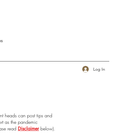
ns
Log In
nt heads can post tips and
port as the pandemic
ease read
below).
Disclaimer