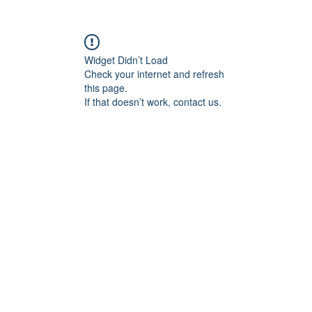
Widget Didn’t Load
Check your internet and refresh
this page.
If that doesn’t work, contact us.