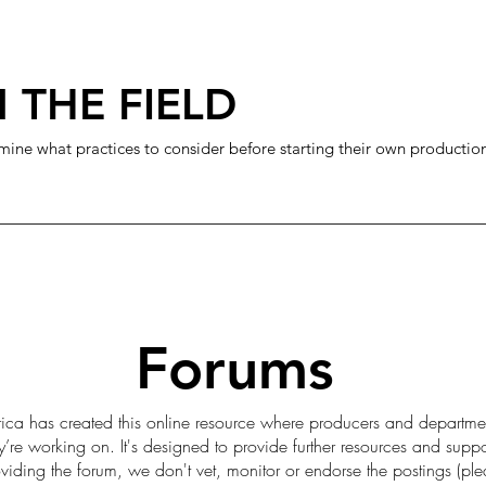
 THE FIELD
mine what practices to consider before starting their own productio
Forums
ica has created this online resource where producers and departme
ey’re working on. It's designed to provide further resources and sup
iding the forum, we don't vet, monitor or endorse the postings (pl