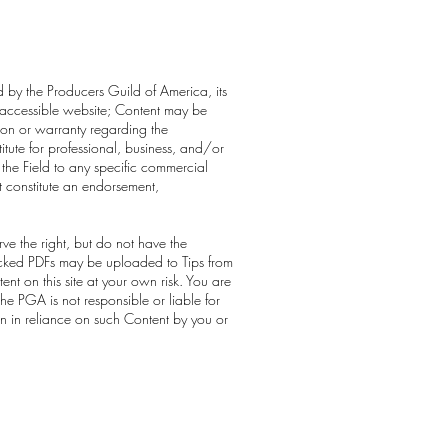
ed by the Producers Guild of America, its
cly-accessible website; Content may be
ion or warranty regarding the
itute for professional, business, and/or
 the Field to any specific commercial
t constitute an endorsement,
ve the right, but do not have the
 locked PDFs may be uploaded to Tips from
t on this site at your own risk. You are
he PGA is not responsible or liable for
en in reliance on such Content by you or