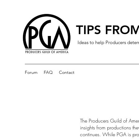
TIPS FROM
Ideas to help Producers deter
Forum
FAQ
Contact
The Producers Guild of Amer
insights from productions th
continues. While PGA is prov