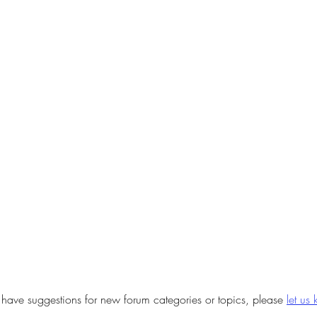
u have suggestions for new forum categories or topics, please
let us