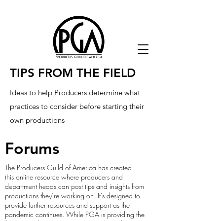
TIPS FROM THE FIELD
Ideas to help Producers determine what
practices to consider before starting their
own productions
Forums
The Producers Guild of America has created
this online resource where producers and
department heads can post tips and insights from
productions they’re working on. It's designed to
provide further resources and support as the
pandemic continues. While PGA is providing the