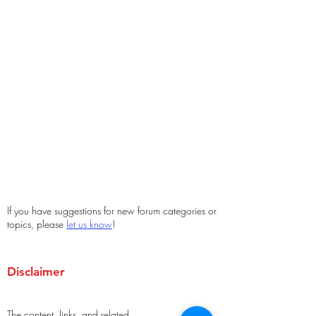
If you have suggestions for new forum categories or
topics, please
let us know
!
Disclaimer
The content, links, and related