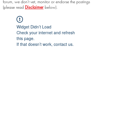
forum, we don't vet, monitor or endorse the postings
(please read
Disclaimer
below).
Widget Didn’t Load
Check your internet and refresh
this page.
If that doesn’t work, contact us.