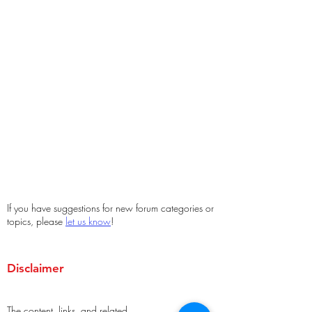
If you have suggestions for new forum categories or
topics, please
let us know
!
Disclaimer
The content, links, and related