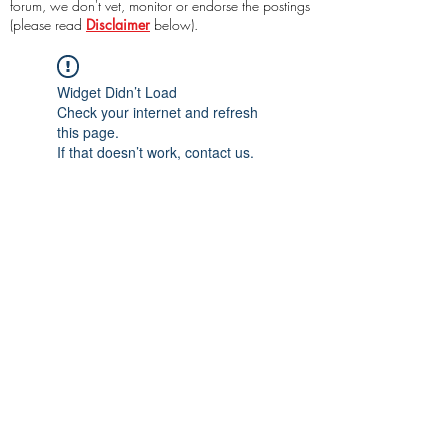
forum, we don't vet, monitor or endorse the postings
(please read
Disclaimer
below).
Widget Didn’t Load
Check your internet and refresh
this page.
If that doesn’t work, contact us.