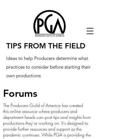
TIPS FROM THE FIELD
Ideas to help Producers determine what
practices to consider before starting their
own productions
Forums
The Producers Guild of America has created
this online resource where producers and
department heads can post tips and insights from
productions they’re working on. It's designed to
provide further resources and support as the
pandemic continues. While PGA is providing the