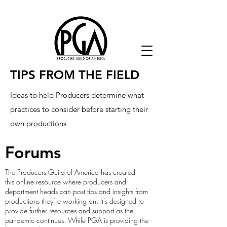
TIPS FROM THE FIELD
Ideas to help Producers determine what
practices to consider before starting their
own productions
Forums
The Producers Guild of America has created
this online resource where producers and
department heads can post tips and insights from
productions they’re working on. It's designed to
provide further resources and support as the
pandemic continues. While PGA is providing the