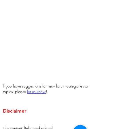
If you have suggestions for new forum categories or
topics, please
let us know
!
Disclaimer
The content, links, and related