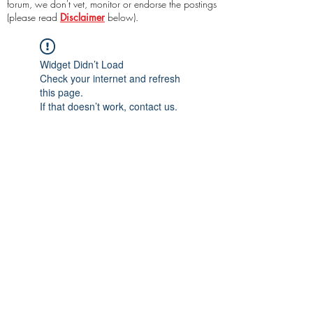
forum, we don't vet, monitor or endorse the postings
(please read
Disclaimer
below).
Widget Didn’t Load
Check your internet and refresh
this page.
If that doesn’t work, contact us.