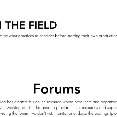
 THE FIELD
mine what practices to consider before starting their own productio
Forums
ica has created this online resource where producers and departme
ey’re working on. It's designed to provide further resources and sup
iding the forum, we don't vet, monitor or endorse the postings (pl