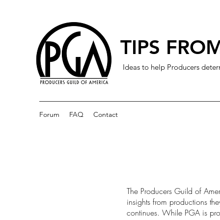
TIPS FROM
Ideas to help Producers deter
Forum
FAQ
Contact
The Producers Guild of Amer
insights from productions th
continues. While PGA is prov