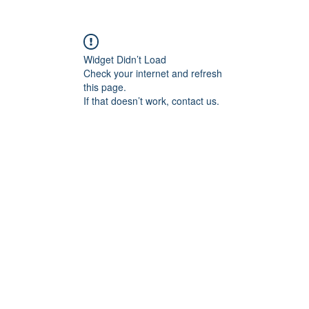
Widget Didn’t Load
Check your internet and refresh
this page.
If that doesn’t work, contact us.