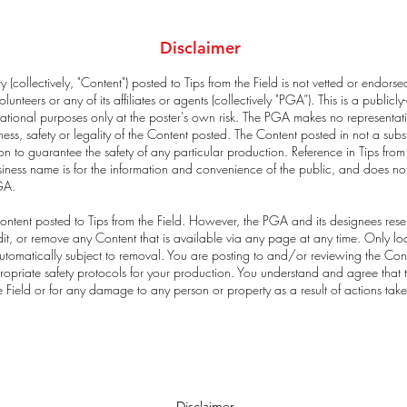
Disclaimer
 (collectively, "Content") posted to Tips from the Field is not vetted or endors
lunteers or any of its affiliates or agents (collectively "PGA”). This is a publi
tional purposes only at the poster's own risk. The PGA makes no representat
s, safety or legality of the Content posted. The Content posted in not a subst
n to guarantee the safety of any particular production. Reference in Tips from
usiness name is for the information and convenience of the public, and does no
GA.
ntent posted to Tips from the Field. However, the PGA and its designees reser
, edit, or remove any Content that is available via any page at any time. Only
tomatically subject to removal. You are posting to and/or reviewing the Conten
ropriate safety protocols for your production. You understand and agree that t
he Field or for any damage to any person or property as a result of actions tak
Disclaimer