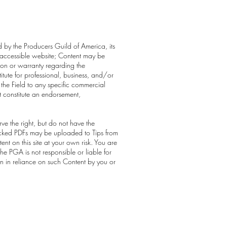
ed by the Producers Guild of America, its
cly-accessible website; Content may be
ion or warranty regarding the
itute for professional, business, and/or
 the Field to any specific commercial
t constitute an endorsement,
ve the right, but do not have the
 locked PDFs may be uploaded to Tips from
t on this site at your own risk. You are
he PGA is not responsible or liable for
en in reliance on such Content by you or