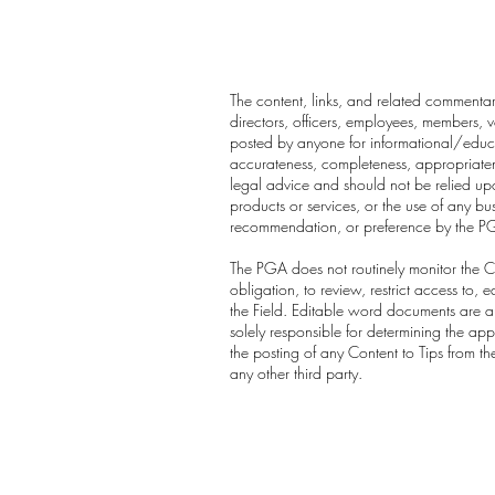
The content, links, and related commentary
directors, officers, employees, members, vo
posted by anyone for informational/educa
accurateness, completeness, appropriatenes
legal advice and should not be relied upo
products or services, or the use of any b
recommendation, or preference by the P
The PGA does not routinely monitor the Co
obligation, to review, restrict access to
the Field. Editable word documents are au
solely responsible for determining the app
the posting of any Content to Tips from t
any other third party.