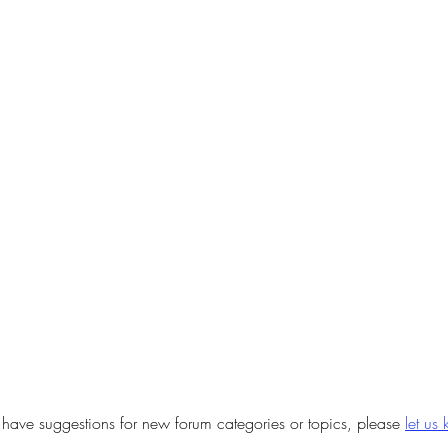
u have suggestions for new forum categories or topics, please
let us