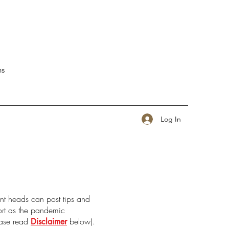
ns
Log In
nt heads can post tips and
port as the pandemic
ease read
below).
Disclaimer