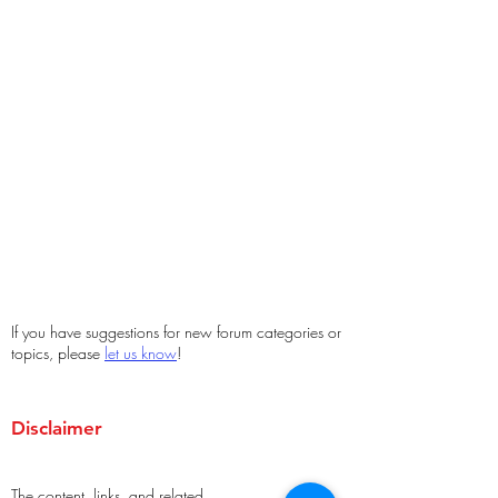
If you have suggestions for new forum categories or
topics, please
let us know
!
Disclaimer
The content, links, and related