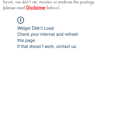
forum, we don't vet, monitor or endorse the postings
(please read
Disclaimer
below).
Widget Didn’t Load
Check your internet and refresh
this page.
If that doesn’t work, contact us.