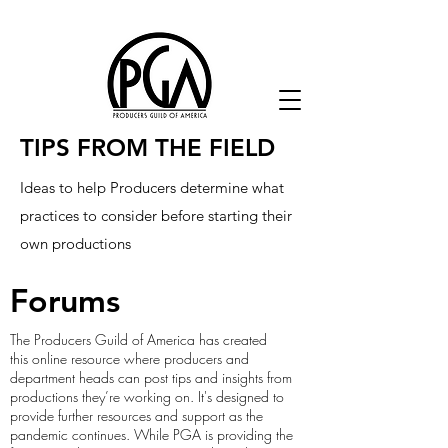
TIPS FROM THE FIELD
Ideas to help Producers determine what
practices to consider before starting their
own productions
Forums
The Producers Guild of America has created
this online resource where producers and
department heads can post tips and insights from
productions they’re working on. It's designed to
provide further resources and support as the
pandemic continues. While PGA is providing the